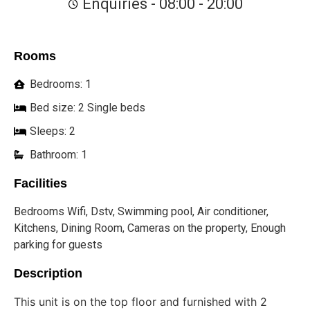
Enquiries - 08:00 - 20:00
Rooms
Bedrooms: 1
Bed size: 2 Single beds
Sleeps: 2
Bathroom: 1
Facilities
Bedrooms Wifi, Dstv, Swimming pool, Air conditioner,
Kitchens, Dining Room, Cameras on the property, Enough
parking for guests
Description
This unit is on the top floor and furnished with 2