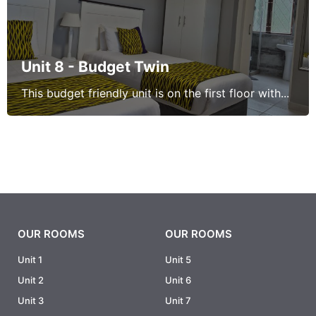
Unit 8 - Budget Twin
This budget friendly unit is on the first floor with...
OUR ROOMS
OUR ROOMS
Unit 1
Unit 5
Unit 2
Unit 6
Unit 3
Unit 7