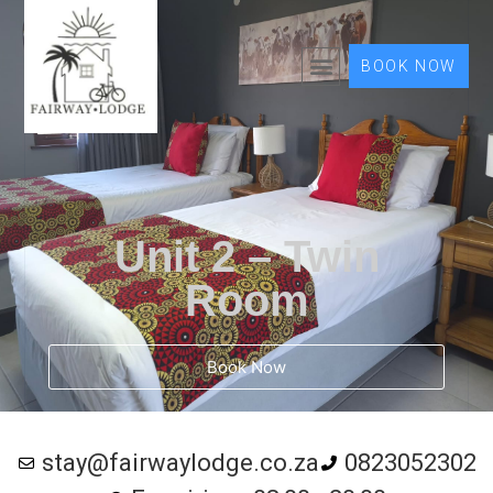
BOOK NOW
Unit 2 – Twin
Room
Book Now
stay@fairwaylodge.co.za
0823052302