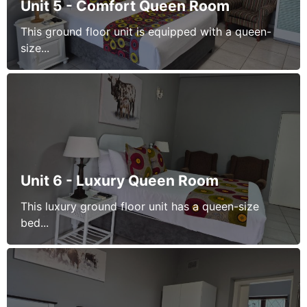
Unit 5 - Comfort Queen Room
This ground floor unit is equipped with a queen-
size...
Unit 6 - Luxury Queen Room
This luxury ground floor unit has a queen-size
bed...