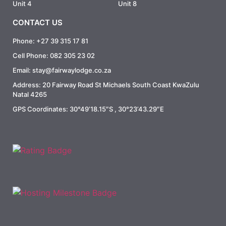
Unit 4
Unit 8
CONTACT US
Phone: +27 39 315 17 81
Cell Phone: 082 305 23 02
Email: stay@fairwaylodge.co.za
Address: 20 Fairway Road St Michaels South Coast KwaZulu
Natal 4265
GPS Coordinates: 30°49’18.15″S , 30°23’43.29″E