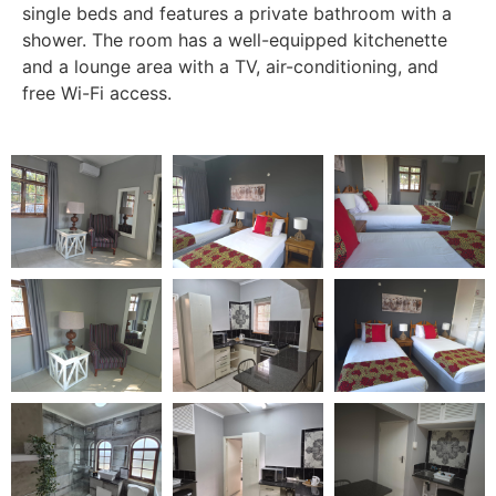
single beds and features a private bathroom with a
shower. The room has a well-equipped kitchenette
and a lounge area with a TV, air-conditioning, and
free Wi-Fi access.