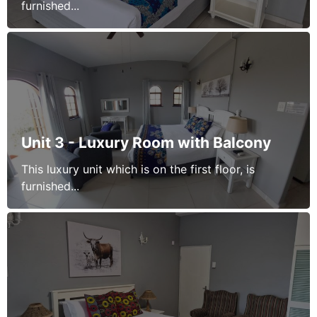
furnished...
Unit 3 - Luxury Room with Balcony
This luxury unit which is on the first floor, is
furnished...