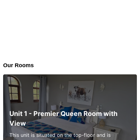
Our Rooms
Unit 1 - Premier Queen Room with
View
This unit is situated on the top-floor and is